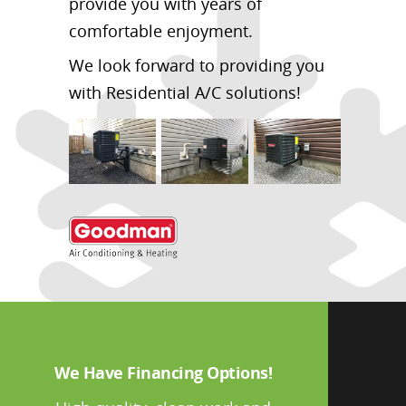
provide you with years of
comfortable enjoyment.
We look forward to providing you
with Residential A/C solutions!
We Have Financing Options!