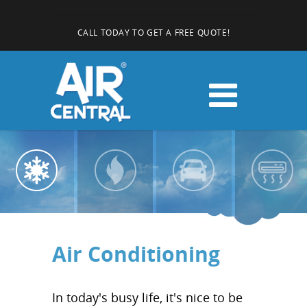
CALL TODAY TO GET A FREE QUOTE!
Air
Furnaces
Garage
Contact
Conditioning
Heaters
Us
Air Conditioning
In today's busy life, it's nice to be