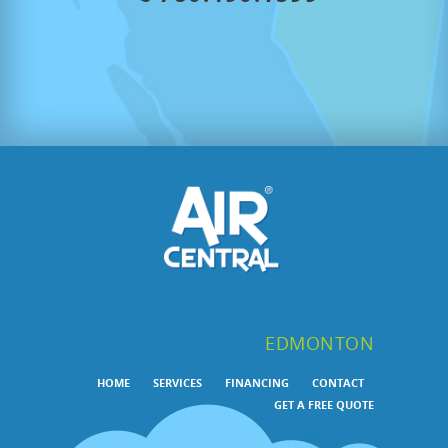
EDMONTON
HOME
SERVICES
FINANCING
CONTACT
GET A FREE QUOTE