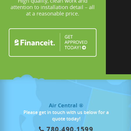
High quality, clean work and
attention to installation detail – all
at a reasonable price.
Air Central ®
Please get in touch with us below for a
quote today!
780.490.1599