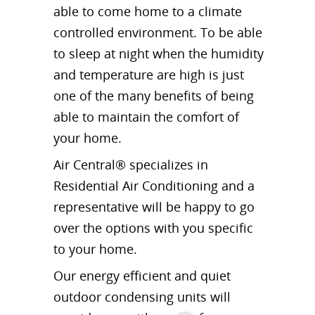
able to come home to a climate
controlled environment. To be able
to sleep at night when the humidity
and temperature are high is just
one of the many benefits of being
able to maintain the comfort of
your home.
Air Central® specializes in
Residential Air Conditioning and a
representative will be happy to go
over the options with you specific
to your home.
Our energy efficient and quiet
outdoor condensing units will